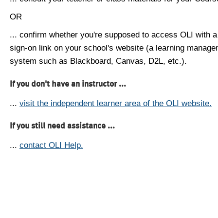
OR
... confirm whether you're supposed to access OLI with a
sign-on link on your school's website (a learning manag
system such as Blackboard, Canvas, D2L, etc.).
If you don't have an instructor ...
...
visit the independent learner area of the OLI website.
If you still need assistance ...
...
contact OLI Help.