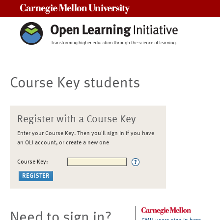
Carnegie Mellon University
Course Key students
Register with a Course Key
Enter your Course Key. Then you'll sign in if you have
an OLI account, or create a new one
Course Key:
Need to sign in?