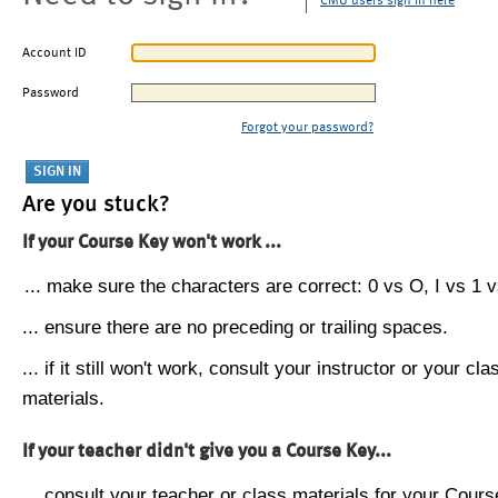
CMU users sign in here
Account ID
Password
Forgot your password?
Are you stuck?
If your Course Key won't work ...
... make sure the characters are correct: 0 vs O, I vs 1 vs
... ensure there are no preceding or trailing spaces.
... if it still won't work, consult your instructor or your cla
materials.
If your teacher didn't give you a Course Key...
... consult your teacher or class materials for your Cours