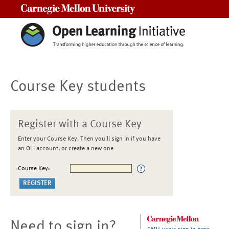
Carnegie Mellon University
Course Key students
Register with a Course Key
Enter your Course Key. Then you'll sign in if you have
an OLI account, or create a new one
Course Key:
Need to sign in?