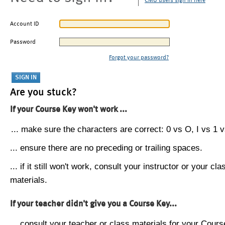
CMU users sign in here
Account ID
Password
Forgot your password?
Are you stuck?
If your Course Key won't work ...
... make sure the characters are correct: 0 vs O, I vs 1 vs
... ensure there are no preceding or trailing spaces.
... if it still won't work, consult your instructor or your cla
materials.
If your teacher didn't give you a Course Key...
... consult your teacher or class materials for your Cours