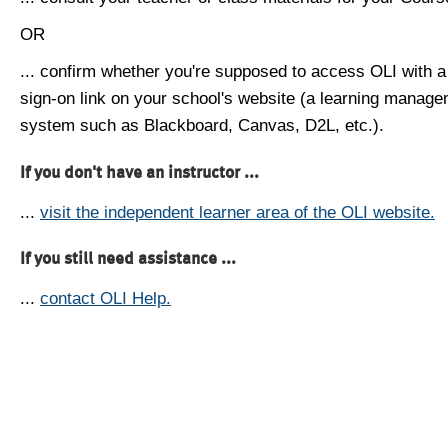
OR
... confirm whether you're supposed to access OLI with a
sign-on link on your school's website (a learning manag
system such as Blackboard, Canvas, D2L, etc.).
If you don't have an instructor ...
...
visit the independent learner area of the OLI website.
If you still need assistance ...
...
contact OLI Help.