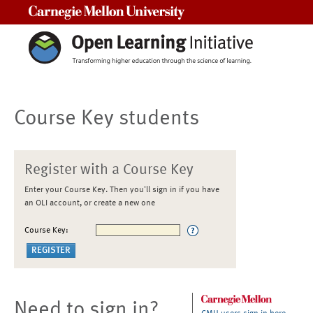
Carnegie Mellon University
Course Key students
Register with a Course Key
Enter your Course Key. Then you'll sign in if you have
an OLI account, or create a new one
Course Key:
Need to sign in?