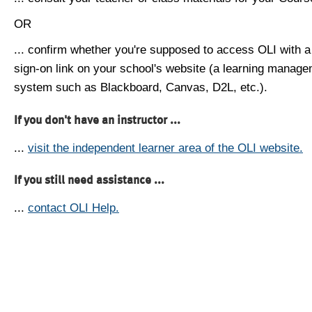
OR
... confirm whether you're supposed to access OLI with a
sign-on link on your school's website (a learning manag
system such as Blackboard, Canvas, D2L, etc.).
If you don't have an instructor ...
...
visit the independent learner area of the OLI website.
If you still need assistance ...
...
contact OLI Help.