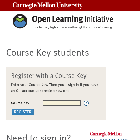
Carnegie Mellon University
Course Key students
Register with a Course Key
Enter your Course Key. Then you'll sign in if you have
an OLI account, or create a new one
Course Key:
Need to sign in?