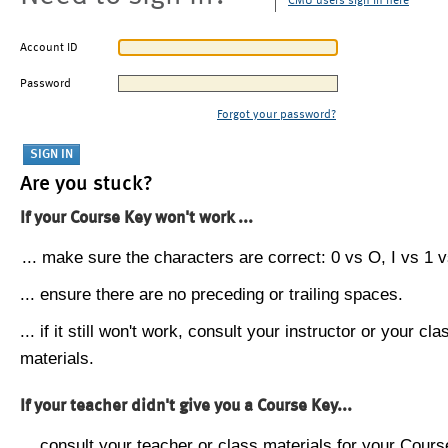
CMU users sign in here
Account ID
Password
Forgot your password?
Are you stuck?
If your Course Key won't work ...
... make sure the characters are correct: 0 vs O, I vs 1 vs
... ensure there are no preceding or trailing spaces.
... if it still won't work, consult your instructor or your cla
materials.
If your teacher didn't give you a Course Key...
... consult your teacher or class materials for your Cours