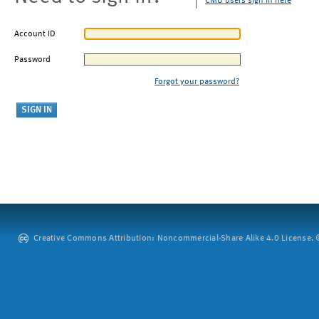
CMU users sign in here
Account ID
Password
Forgot your password?
Creative Commons Attribution: Noncommercial-Share Alike 4.0 License. ©