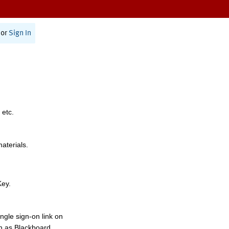
or
Sign In
 etc.
materials.
Key.
ngle sign-on link on
h as Blackboard,