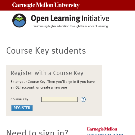
Carnegie Mellon University
Course Key students
Register with a Course Key
Enter your Course Key. Then you'll sign in if you have
an OLI account, or create a new one
Course Key:
Need to sign in?