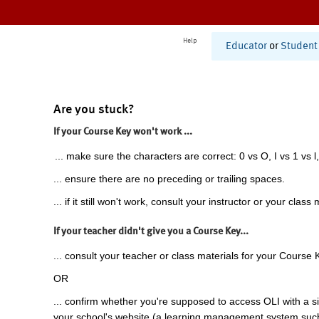
Help
Educator
or
Student
Are you stuck?
If your Course Key won't work ...
... make sure the characters are correct: 0 vs O, I vs 1 vs l,
... ensure there are no preceding or trailing spaces.
... if it still won't work, consult your instructor or your class 
If your teacher didn't give you a Course Key...
... consult your teacher or class materials for your Course 
OR
... confirm whether you're supposed to access OLI with a si
your school's website (a learning management system suc