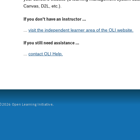
Canvas, D2L, etc.).
If you don't have an instructor ...
...
visit the independent learner area of the OLI website.
If you still need assistance ...
...
contact OLI Help.
2026 Open Learning Initiative.