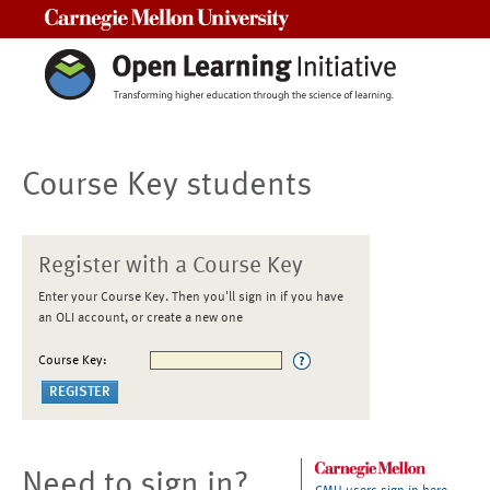
Carnegie Mellon University
Course Key students
Register with a Course Key
Enter your Course Key. Then you'll sign in if you have
an OLI account, or create a new one
Course Key:
Need to sign in?