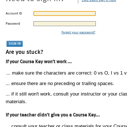
CMU users sign in here
Account ID
Password
Forgot your password?
Are you stuck?
If your Course Key won't work ...
... make sure the characters are correct: 0 vs O, I vs 1 vs
... ensure there are no preceding or trailing spaces.
... if it still won't work, consult your instructor or your cla
materials.
If your teacher didn't give you a Course Key...
... consult your teacher or class materials for your Cours