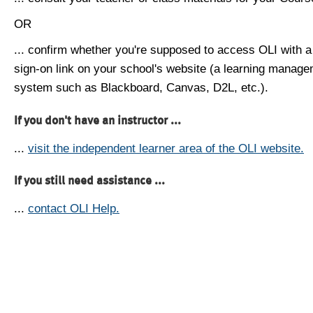
OR
... confirm whether you're supposed to access OLI with a
sign-on link on your school's website (a learning manag
system such as Blackboard, Canvas, D2L, etc.).
If you don't have an instructor ...
...
visit the independent learner area of the OLI website.
If you still need assistance ...
...
contact OLI Help.