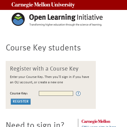
Carnegie Mellon University
Course Key students
Register with a Course Key
Enter your Course Key. Then you'll sign in if you have
an OLI account, or create a new one
Course Key:
Need to sign in?