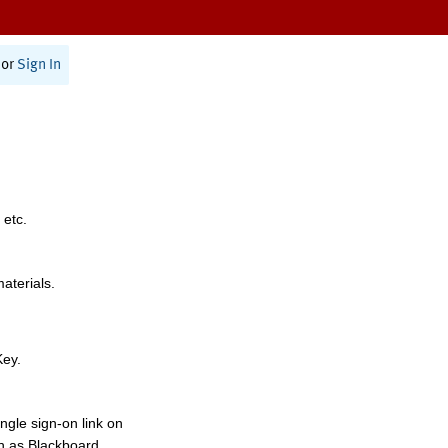
or
Sign In
 etc.
materials.
Key.
ngle sign-on link on
h as Blackboard,