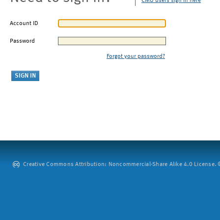
CMU users sign in here
Account ID
Password
Forgot your password?
Creative Commons Attribution: Noncommercial-Share Alike 4.0 License. ©