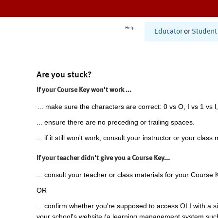
Help
Educator
or
Student
Are you stuck?
If your Course Key won't work ...
... make sure the characters are correct: 0 vs O, I vs 1 vs l,
... ensure there are no preceding or trailing spaces.
... if it still won't work, consult your instructor or your class 
If your teacher didn't give you a Course Key...
... consult your teacher or class materials for your Course 
OR
... confirm whether you're supposed to access OLI with a si
your school's website (a learning management system suc