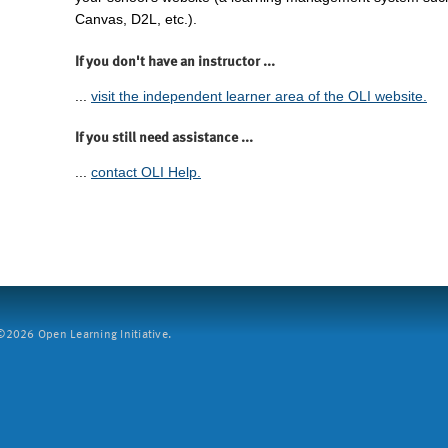
Canvas, D2L, etc.).
If you don't have an instructor ...
...
visit the independent learner area of the OLI website.
If you still need assistance ...
...
contact OLI Help.
2026 Open Learning Initiative.