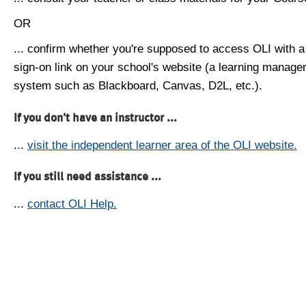
OR
... confirm whether you're supposed to access OLI with a
sign-on link on your school's website (a learning manag
system such as Blackboard, Canvas, D2L, etc.).
If you don't have an instructor ...
...
visit the independent learner area of the OLI website.
If you still need assistance ...
...
contact OLI Help.