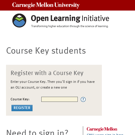
Carnegie Mellon University
Course Key students
Register with a Course Key
Enter your Course Key. Then you'll sign in if you have
an OLI account, or create a new one
Course Key:
Need to sign in?