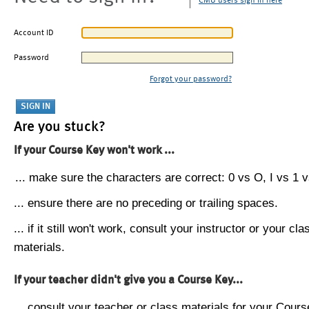
CMU users sign in here
Account ID
Password
Forgot your password?
Are you stuck?
If your Course Key won't work ...
... make sure the characters are correct: 0 vs O, I vs 1 vs
... ensure there are no preceding or trailing spaces.
... if it still won't work, consult your instructor or your cla
materials.
If your teacher didn't give you a Course Key...
... consult your teacher or class materials for your Cours