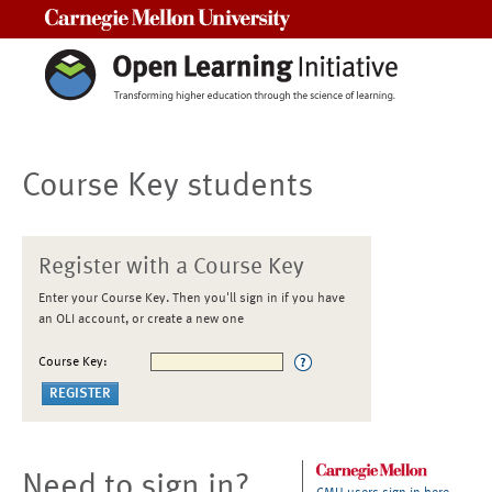
Carnegie Mellon University
Course Key students
Register with a Course Key
Enter your Course Key. Then you'll sign in if you have
an OLI account, or create a new one
Course Key:
Need to sign in?