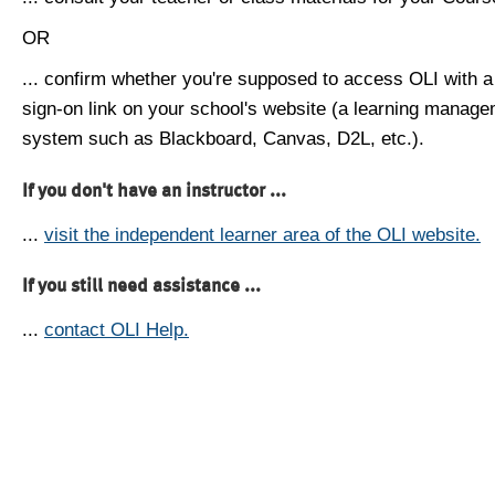
OR
... confirm whether you're supposed to access OLI with a
sign-on link on your school's website (a learning manag
system such as Blackboard, Canvas, D2L, etc.).
If you don't have an instructor ...
...
visit the independent learner area of the OLI website.
If you still need assistance ...
...
contact OLI Help.