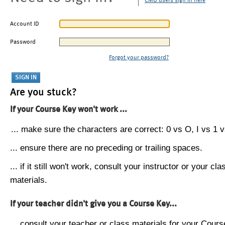
CMU users sign in here
Account ID
Password
Forgot your password?
Are you stuck?
If your Course Key won't work ...
... make sure the characters are correct: 0 vs O, I vs 1 vs
... ensure there are no preceding or trailing spaces.
... if it still won't work, consult your instructor or your cla
materials.
If your teacher didn't give you a Course Key...
... consult your teacher or class materials for your Cours