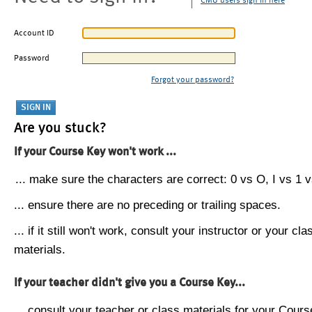
CMU users sign in here
Account ID
Password
Forgot your password?
Are you stuck?
If your Course Key won't work ...
... make sure the characters are correct: 0 vs O, I vs 1 vs
... ensure there are no preceding or trailing spaces.
... if it still won't work, consult your instructor or your cla
materials.
If your teacher didn't give you a Course Key...
... consult your teacher or class materials for your Cours