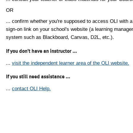
OR
... confirm whether you're supposed to access OLI with a
sign-on link on your school's website (a learning manag
system such as Blackboard, Canvas, D2L, etc.).
If you don't have an instructor ...
...
visit the independent learner area of the OLI website.
If you still need assistance ...
...
contact OLI Help.