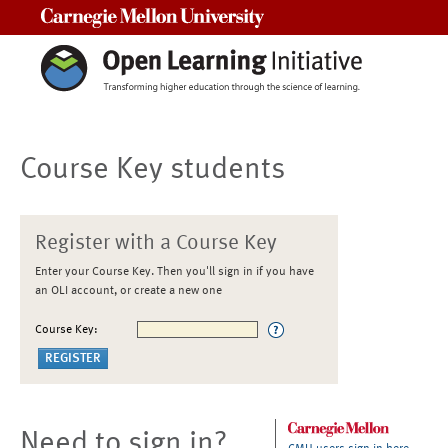
Carnegie Mellon University
Course Key students
Register with a Course Key
Enter your Course Key. Then you'll sign in if you have
an OLI account, or create a new one
Course Key:
Need to sign in?