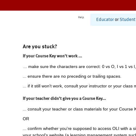
Help
Educator
or
Student
Are you stuck?
If your Course Key won't work ...
... make sure the characters are correct: 0 vs O, I vs 1 vs l,
... ensure there are no preceding or trailing spaces.
... if it still won't work, consult your instructor or your class 
If your teacher didn't give you a Course Key...
... consult your teacher or class materials for your Course 
OR
... confirm whether you're supposed to access OLI with a si
your school's website (a learning management system suc