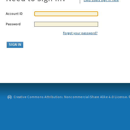
CMU users sign in here
Account ID
Password
Forgot your password?
Creative Commons Attribution: Noncommercial-Share Alike 4.0 License. ©