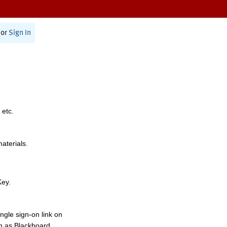
or
Sign In
 etc.
materials.
Key.
ngle sign-on link on
h as Blackboard,