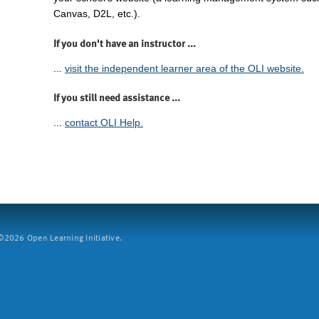
Canvas, D2L, etc.).
If you don't have an instructor ...
...
visit the independent learner area of the OLI website.
If you still need assistance ...
...
contact OLI Help.
2026 Open Learning Initiative.