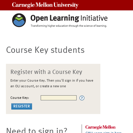
Carnegie Mellon University
Course Key students
Register with a Course Key
Enter your Course Key. Then you'll sign in if you have
an OLI account, or create a new one
Course Key:
Need to sign in?