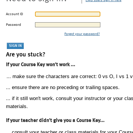
CMU users sign in here
Account ID
Password
Forgot your password?
Are you stuck?
If your Course Key won't work ...
... make sure the characters are correct: 0 vs O, I vs 1 vs
... ensure there are no preceding or trailing spaces.
... if it still won't work, consult your instructor or your cla
materials.
If your teacher didn't give you a Course Key...
... consult your teacher or class materials for your Cours