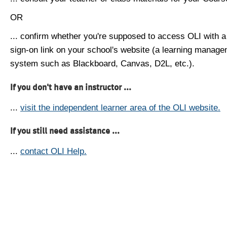
OR
... confirm whether you're supposed to access OLI with a
sign-on link on your school's website (a learning manag
system such as Blackboard, Canvas, D2L, etc.).
If you don't have an instructor ...
...
visit the independent learner area of the OLI website.
If you still need assistance ...
...
contact OLI Help.