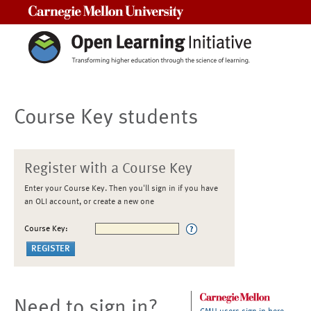
Carnegie Mellon University
Course Key students
Register with a Course Key
Enter your Course Key. Then you'll sign in if you have
an OLI account, or create a new one
Course Key:
Need to sign in?