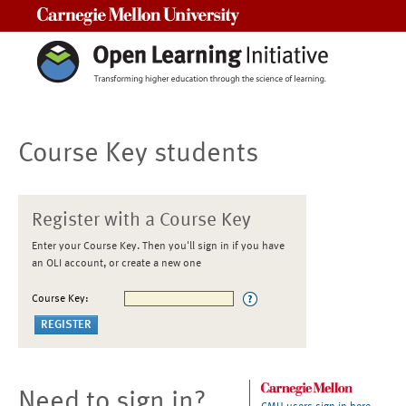
Carnegie Mellon University
Course Key students
Register with a Course Key
Enter your Course Key. Then you'll sign in if you have
an OLI account, or create a new one
Course Key:
Need to sign in?