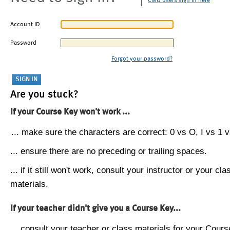
CMU users sign in here
Account ID
Password
Forgot your password?
Are you stuck?
If your Course Key won't work ...
... make sure the characters are correct: 0 vs O, I vs 1 vs
... ensure there are no preceding or trailing spaces.
... if it still won't work, consult your instructor or your cla
materials.
If your teacher didn't give you a Course Key...
... consult your teacher or class materials for your Cours