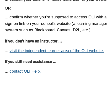
OR
... confirm whether you're supposed to access OLI with a
sign-on link on your school's website (a learning manag
system such as Blackboard, Canvas, D2L, etc.).
If you don't have an instructor ...
...
visit the independent learner area of the OLI website.
If you still need assistance ...
...
contact OLI Help.