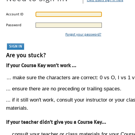
CMU users sign in here
Account ID
Password
Forgot your password?
Are you stuck?
If your Course Key won't work ...
... make sure the characters are correct: 0 vs O, I vs 1 vs
... ensure there are no preceding or trailing spaces.
... if it still won't work, consult your instructor or your cla
materials.
If your teacher didn't give you a Course Key...
... consult your teacher or class materials for your Cours