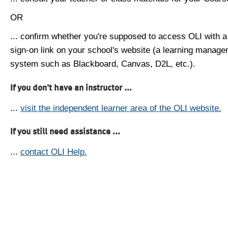
OR
... confirm whether you're supposed to access OLI with a
sign-on link on your school's website (a learning manag
system such as Blackboard, Canvas, D2L, etc.).
If you don't have an instructor ...
...
visit the independent learner area of the OLI website.
If you still need assistance ...
...
contact OLI Help.