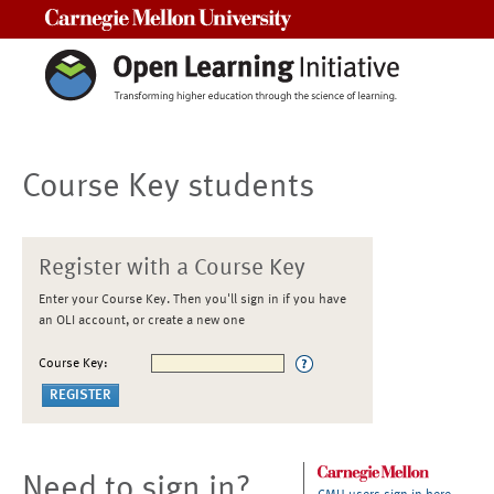
Carnegie Mellon University
Course Key students
Register with a Course Key
Enter your Course Key. Then you'll sign in if you have
an OLI account, or create a new one
Course Key:
Need to sign in?