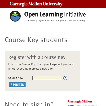
Carnegie Mellon University
Course Key students
Register with a Course Key
Enter your Course Key. Then you'll sign in if you have
an OLI account, or create a new one
Course Key:
Need to sign in?