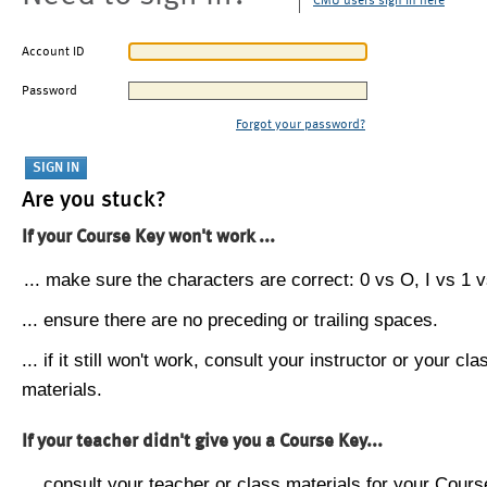
CMU users sign in here
Account ID
Password
Forgot your password?
Are you stuck?
If your Course Key won't work ...
... make sure the characters are correct: 0 vs O, I vs 1 vs
... ensure there are no preceding or trailing spaces.
... if it still won't work, consult your instructor or your cla
materials.
If your teacher didn't give you a Course Key...
... consult your teacher or class materials for your Cours