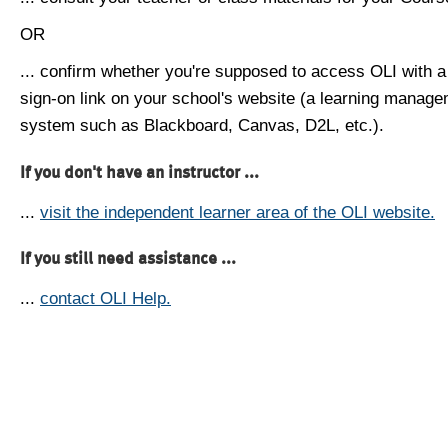
OR
... confirm whether you're supposed to access OLI with a
sign-on link on your school's website (a learning manag
system such as Blackboard, Canvas, D2L, etc.).
If you don't have an instructor ...
...
visit the independent learner area of the OLI website.
If you still need assistance ...
...
contact OLI Help.