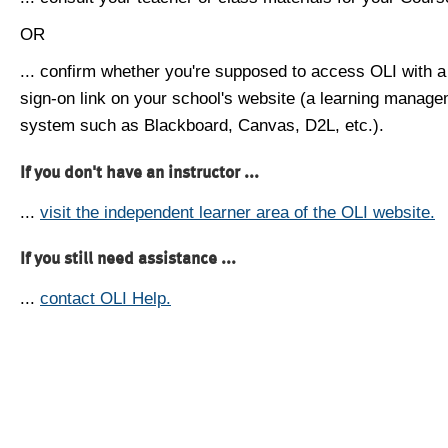
OR
... confirm whether you're supposed to access OLI with a
sign-on link on your school's website (a learning manag
system such as Blackboard, Canvas, D2L, etc.).
If you don't have an instructor ...
...
visit the independent learner area of the OLI website.
If you still need assistance ...
...
contact OLI Help.