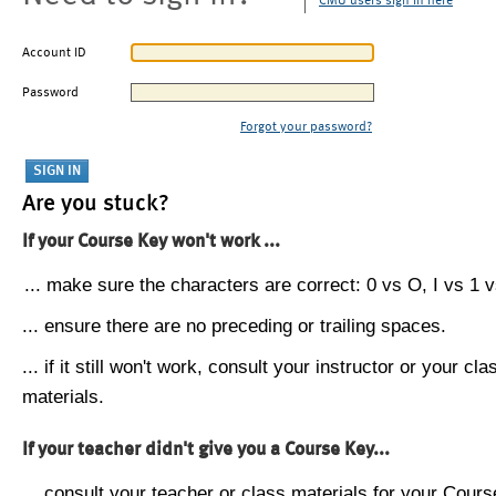
CMU users sign in here
Account ID
Password
Forgot your password?
Are you stuck?
If your Course Key won't work ...
... make sure the characters are correct: 0 vs O, I vs 1 vs
... ensure there are no preceding or trailing spaces.
... if it still won't work, consult your instructor or your cla
materials.
If your teacher didn't give you a Course Key...
... consult your teacher or class materials for your Cours