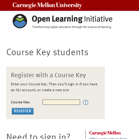
Carnegie Mellon University
Course Key students
Register with a Course Key
Enter your Course Key. Then you'll sign in if you have
an OLI account, or create a new one
Course Key:
Need to sign in?