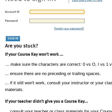
CMU users sign in here
Account ID
Password
Forgot your password?
Are you stuck?
If your Course Key won't work ...
... make sure the characters are correct: 0 vs O, I vs 1 vs
... ensure there are no preceding or trailing spaces.
... if it still won't work, consult your instructor or your cla
materials.
If your teacher didn't give you a Course Key...
... consult your teacher or class materials for your Cours