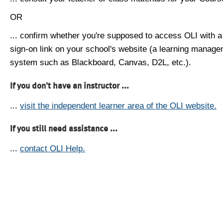
OR
... confirm whether you're supposed to access OLI with a
sign-on link on your school's website (a learning manag
system such as Blackboard, Canvas, D2L, etc.).
If you don't have an instructor ...
...
visit the independent learner area of the OLI website.
If you still need assistance ...
...
contact OLI Help.