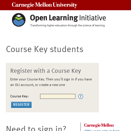
Carnegie Mellon University
Course Key students
Register with a Course Key
Enter your Course Key. Then you'll sign in if you have
an OLI account, or create a new one
Course Key:
Need to sign in?