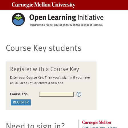
Carnegie Mellon University
Course Key students
Register with a Course Key
Enter your Course Key. Then you'll sign in if you have
an OLI account, or create a new one
Course Key:
Need to sign in?