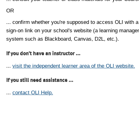
OR
... confirm whether you're supposed to access OLI with a
sign-on link on your school's website (a learning manag
system such as Blackboard, Canvas, D2L, etc.).
If you don't have an instructor ...
...
visit the independent learner area of the OLI website.
If you still need assistance ...
...
contact OLI Help.