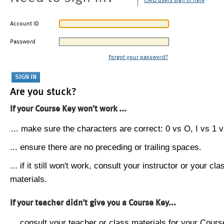
CMU users sign in here
Account ID
Password
Forgot your password?
Are you stuck?
If your Course Key won't work ...
... make sure the characters are correct: 0 vs O, I vs 1 vs
... ensure there are no preceding or trailing spaces.
... if it still won't work, consult your instructor or your cla
materials.
If your teacher didn't give you a Course Key...
... consult your teacher or class materials for your Cours