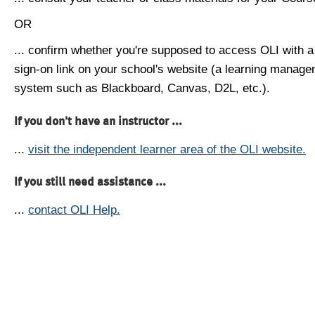
OR
... confirm whether you're supposed to access OLI with a
sign-on link on your school's website (a learning manag
system such as Blackboard, Canvas, D2L, etc.).
If you don't have an instructor ...
...
visit the independent learner area of the OLI website.
If you still need assistance ...
...
contact OLI Help.