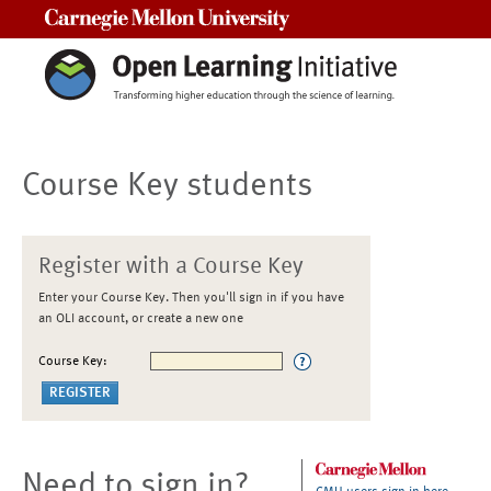
Carnegie Mellon University
Course Key students
Register with a Course Key
Enter your Course Key. Then you'll sign in if you have
an OLI account, or create a new one
Course Key:
Need to sign in?