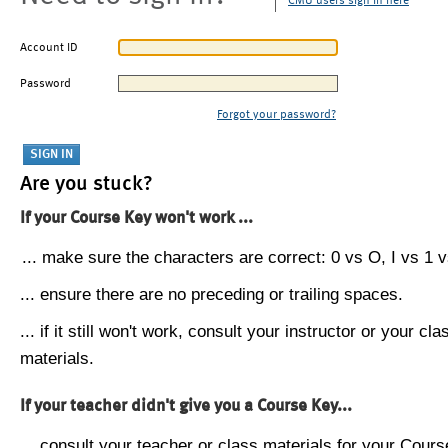
CMU users sign in here
Account ID
Password
Forgot your password?
Are you stuck?
If your Course Key won't work ...
... make sure the characters are correct: 0 vs O, I vs 1 vs
... ensure there are no preceding or trailing spaces.
... if it still won't work, consult your instructor or your cla
materials.
If your teacher didn't give you a Course Key...
... consult your teacher or class materials for your Cours