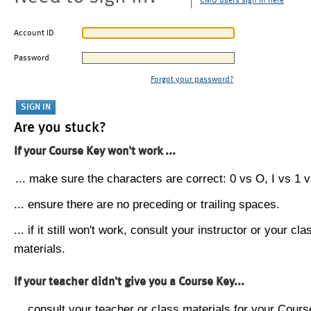
CMU users sign in here
Account ID
Password
Forgot your password?
Are you stuck?
If your Course Key won't work ...
... make sure the characters are correct: 0 vs O, I vs 1 vs
... ensure there are no preceding or trailing spaces.
... if it still won't work, consult your instructor or your cla
materials.
If your teacher didn't give you a Course Key...
... consult your teacher or class materials for your Cours