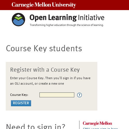
Carnegie Mellon University
Course Key students
Register with a Course Key
Enter your Course Key. Then you'll sign in if you have
an OLI account, or create a new one
Course Key:
Need to sign in?