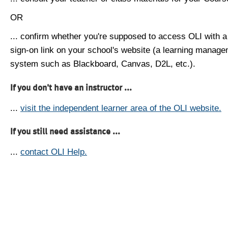
OR
... confirm whether you're supposed to access OLI with a
sign-on link on your school's website (a learning manag
system such as Blackboard, Canvas, D2L, etc.).
If you don't have an instructor ...
...
visit the independent learner area of the OLI website.
If you still need assistance ...
...
contact OLI Help.