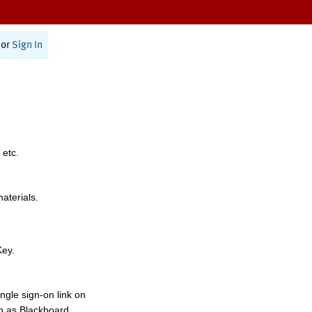
or
Sign In
 etc.
materials.
Key.
ngle sign-on link on
h as Blackboard,