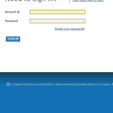
CMU users sign in here
Account ID
Password
Forgot your password?
Creative Commons Attribution: Noncommercial-Share Alike 4.0 License. ©