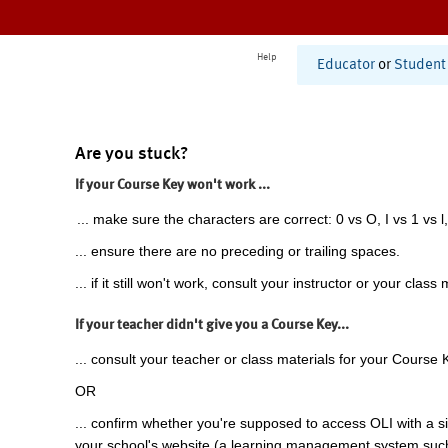
Help
Educator
or
Student
Are you stuck?
If your Course Key won't work ...
... make sure the characters are correct: 0 vs O, I vs 1 vs l,
... ensure there are no preceding or trailing spaces.
... if it still won't work, consult your instructor or your class 
If your teacher didn't give you a Course Key...
... consult your teacher or class materials for your Course 
OR
... confirm whether you're supposed to access OLI with a si
your school's website (a learning management system suc