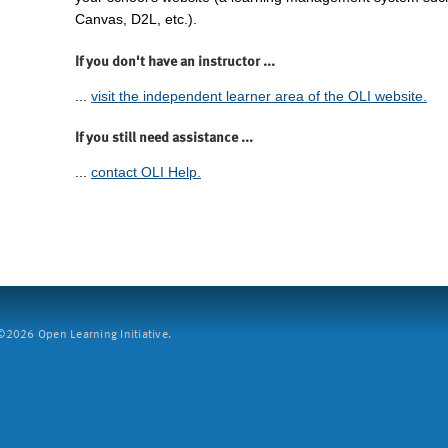
Canvas, D2L, etc.).
If you don't have an instructor ...
...
visit the independent learner area of the OLI website.
If you still need assistance ...
...
contact OLI Help.
2026 Open Learning Initiative.