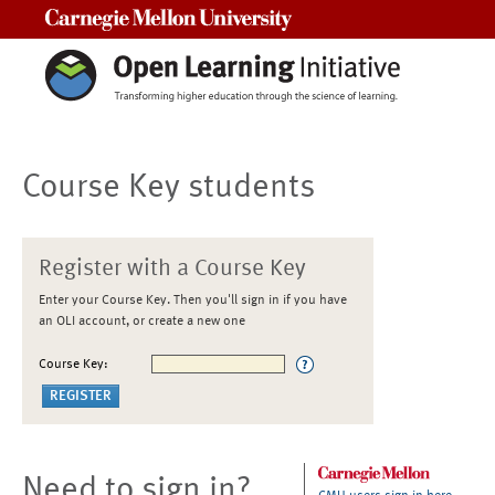
Carnegie Mellon University
Course Key students
Register with a Course Key
Enter your Course Key. Then you'll sign in if you have
an OLI account, or create a new one
Course Key:
Need to sign in?