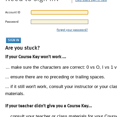
CMU users sign in here
Account ID
Password
Forgot your password?
Are you stuck?
If your Course Key won't work ...
... make sure the characters are correct: 0 vs O, I vs 1 vs
... ensure there are no preceding or trailing spaces.
... if it still won't work, consult your instructor or your cla
materials.
If your teacher didn't give you a Course Key...
... consult your teacher or class materials for your Cours