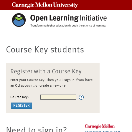
Carnegie Mellon University
Course Key students
Register with a Course Key
Enter your Course Key. Then you'll sign in if you have
an OLI account, or create a new one
Course Key:
Need to sign in?