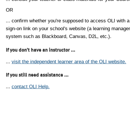
OR
... confirm whether you're supposed to access OLI with a
sign-on link on your school's website (a learning manag
system such as Blackboard, Canvas, D2L, etc.).
If you don't have an instructor ...
...
visit the independent learner area of the OLI website.
If you still need assistance ...
...
contact OLI Help.