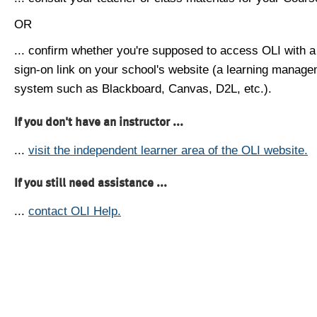
OR
... confirm whether you're supposed to access OLI with a
sign-on link on your school's website (a learning manag
system such as Blackboard, Canvas, D2L, etc.).
If you don't have an instructor ...
...
visit the independent learner area of the OLI website.
If you still need assistance ...
...
contact OLI Help.