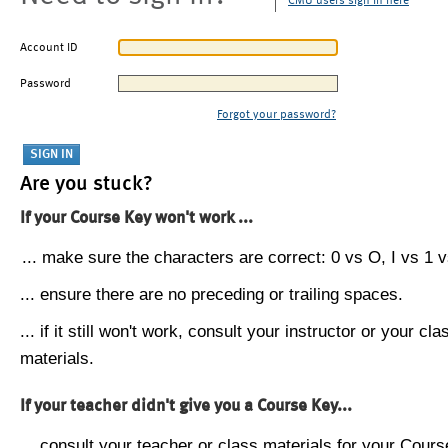
CMU users sign in here
Account ID
Password
Forgot your password?
Are you stuck?
If your Course Key won't work ...
... make sure the characters are correct: 0 vs O, I vs 1 vs
... ensure there are no preceding or trailing spaces.
... if it still won't work, consult your instructor or your cla
materials.
If your teacher didn't give you a Course Key...
... consult your teacher or class materials for your Cours