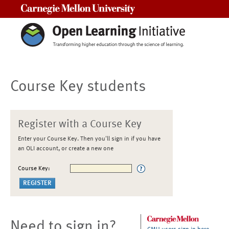
Carnegie Mellon University
Course Key students
Register with a Course Key
Enter your Course Key. Then you'll sign in if you have
an OLI account, or create a new one
Course Key:
Need to sign in?