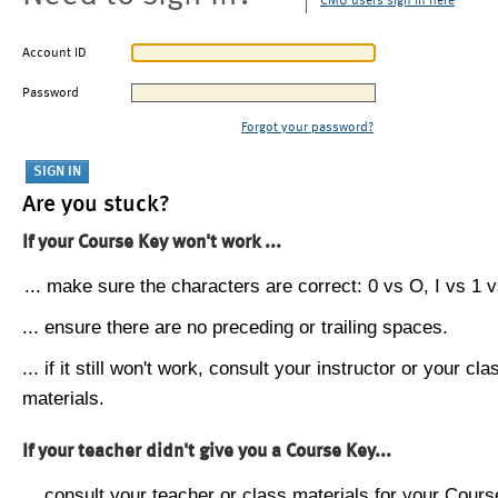
CMU users sign in here
Account ID
Password
Forgot your password?
Are you stuck?
If your Course Key won't work ...
... make sure the characters are correct: 0 vs O, I vs 1 vs
... ensure there are no preceding or trailing spaces.
... if it still won't work, consult your instructor or your cla
materials.
If your teacher didn't give you a Course Key...
... consult your teacher or class materials for your Cours