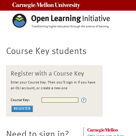
Carnegie Mellon University
Course Key students
Register with a Course Key
Enter your Course Key. Then you'll sign in if you have
an OLI account, or create a new one
Course Key:
Need to sign in?