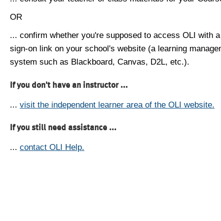
OR
... confirm whether you're supposed to access OLI with a
sign-on link on your school's website (a learning manag
system such as Blackboard, Canvas, D2L, etc.).
If you don't have an instructor ...
...
visit the independent learner area of the OLI website.
If you still need assistance ...
...
contact OLI Help.