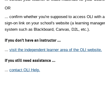
OR
... confirm whether you're supposed to access OLI with a
sign-on link on your school's website (a learning manag
system such as Blackboard, Canvas, D2L, etc.).
If you don't have an instructor ...
...
visit the independent learner area of the OLI website.
If you still need assistance ...
...
contact OLI Help.