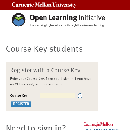
Carnegie Mellon University
Course Key students
Register with a Course Key
Enter your Course Key. Then you'll sign in if you have
an OLI account, or create a new one
Course Key:
Need to sign in?