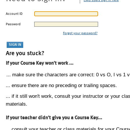
CMU users sign in here
Account ID
Password
Forgot your password?
Are you stuck?
If your Course Key won't work ...
... make sure the characters are correct: 0 vs O, I vs 1 vs
... ensure there are no preceding or trailing spaces.
... if it still won't work, consult your instructor or your cla
materials.
If your teacher didn't give you a Course Key...
... consult your teacher or class materials for your Cours