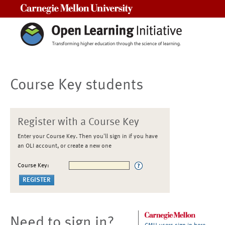
Carnegie Mellon University
Course Key students
Register with a Course Key
Enter your Course Key. Then you'll sign in if you have
an OLI account, or create a new one
Course Key:
Need to sign in?