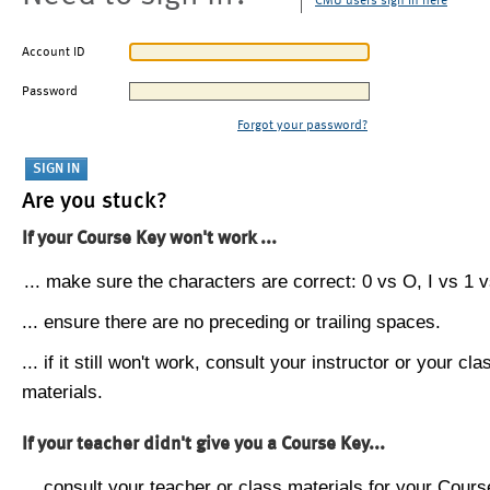
CMU users sign in here
Account ID
Password
Forgot your password?
Are you stuck?
If your Course Key won't work ...
... make sure the characters are correct: 0 vs O, I vs 1 vs
... ensure there are no preceding or trailing spaces.
... if it still won't work, consult your instructor or your cla
materials.
If your teacher didn't give you a Course Key...
... consult your teacher or class materials for your Cours