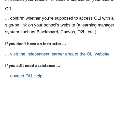
OR
... confirm whether you're supposed to access OLI with a
sign-on link on your school's website (a learning manag
system such as Blackboard, Canvas, D2L, etc.).
If you don't have an instructor ...
...
visit the independent learner area of the OLI website.
If you still need assistance ...
...
contact OLI Help.