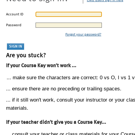
CMU users sign in here
Account ID
Password
Forgot your password?
Are you stuck?
If your Course Key won't work ...
... make sure the characters are correct: 0 vs O, I vs 1 vs
... ensure there are no preceding or trailing spaces.
... if it still won't work, consult your instructor or your cla
materials.
If your teacher didn't give you a Course Key...
... consult your teacher or class materials for your Cours