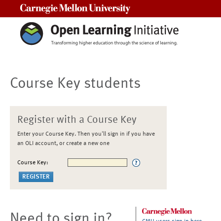
Carnegie Mellon University
Course Key students
Register with a Course Key
Enter your Course Key. Then you'll sign in if you have
an OLI account, or create a new one
Course Key:
Need to sign in?