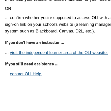
OR
... confirm whether you're supposed to access OLI with a
sign-on link on your school's website (a learning manag
system such as Blackboard, Canvas, D2L, etc.).
If you don't have an instructor ...
...
visit the independent learner area of the OLI website.
If you still need assistance ...
...
contact OLI Help.