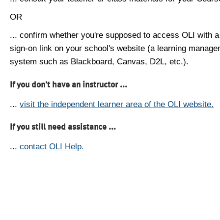
OR
... confirm whether you're supposed to access OLI with a
sign-on link on your school's website (a learning manag
system such as Blackboard, Canvas, D2L, etc.).
If you don't have an instructor ...
...
visit the independent learner area of the OLI website.
If you still need assistance ...
...
contact OLI Help.