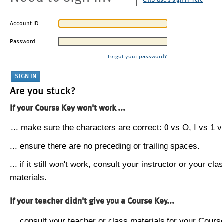
CMU users sign in here
Account ID
Password
Forgot your password?
Are you stuck?
If your Course Key won't work ...
... make sure the characters are correct: 0 vs O, I vs 1 vs
... ensure there are no preceding or trailing spaces.
... if it still won't work, consult your instructor or your cla
materials.
If your teacher didn't give you a Course Key...
... consult your teacher or class materials for your Cours