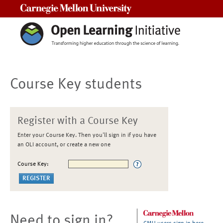
Carnegie Mellon University
Course Key students
Register with a Course Key
Enter your Course Key. Then you'll sign in if you have
an OLI account, or create a new one
Course Key:
Need to sign in?