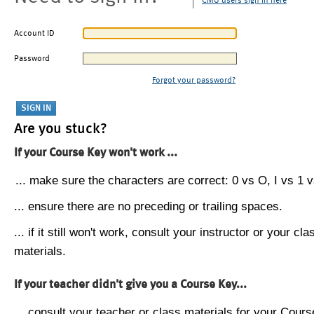
CMU users sign in here
Account ID
Password
Forgot your password?
Are you stuck?
If your Course Key won't work ...
... make sure the characters are correct: 0 vs O, I vs 1 vs
... ensure there are no preceding or trailing spaces.
... if it still won't work, consult your instructor or your cla
materials.
If your teacher didn't give you a Course Key...
... consult your teacher or class materials for your Cours