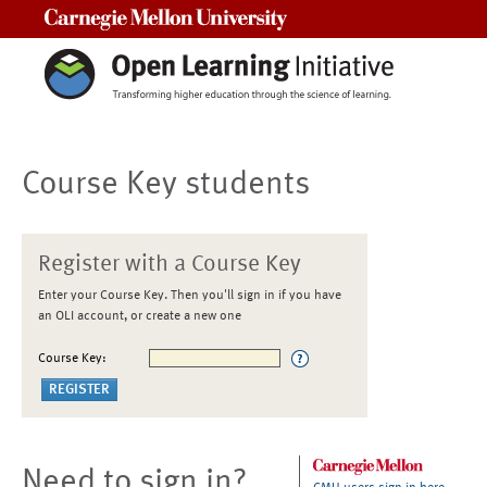
Carnegie Mellon University
Course Key students
Register with a Course Key
Enter your Course Key. Then you'll sign in if you have
an OLI account, or create a new one
Course Key:
Need to sign in?