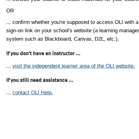
OR
... confirm whether you're supposed to access OLI with a
sign-on link on your school's website (a learning manag
system such as Blackboard, Canvas, D2L, etc.).
If you don't have an instructor ...
...
visit the independent learner area of the OLI website.
If you still need assistance ...
...
contact OLI Help.