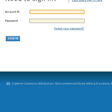
CMU users sign in here
Account ID
Password
Forgot your password?
Creative Commons Attribution: Noncommercial-Share Alike 4.0 License. ©