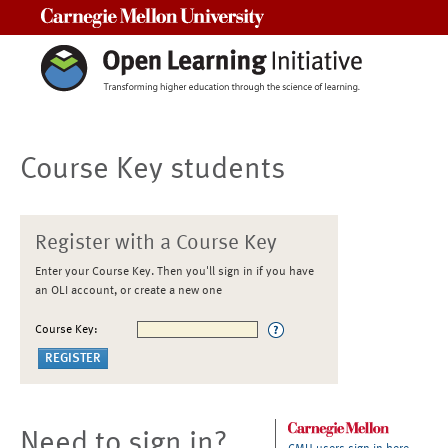
Carnegie Mellon University
Course Key students
Register with a Course Key
Enter your Course Key. Then you'll sign in if you have
an OLI account, or create a new one
Course Key:
Need to sign in?