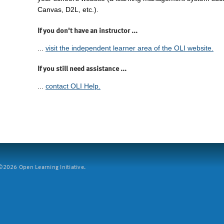
Canvas, D2L, etc.).
If you don't have an instructor ...
...
visit the independent learner area of the OLI website.
If you still need assistance ...
...
contact OLI Help.
2026 Open Learning Initiative.