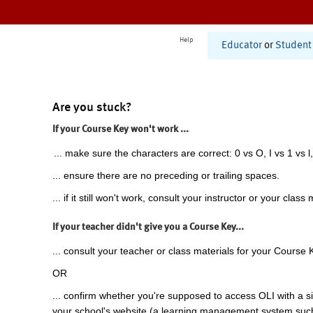
Help
Educator
or
Student
Are you stuck?
If your Course Key won't work ...
... make sure the characters are correct: 0 vs O, I vs 1 vs l,
... ensure there are no preceding or trailing spaces.
... if it still won't work, consult your instructor or your class 
If your teacher didn't give you a Course Key...
... consult your teacher or class materials for your Course 
OR
... confirm whether you're supposed to access OLI with a si
your school's website (a learning management system suc