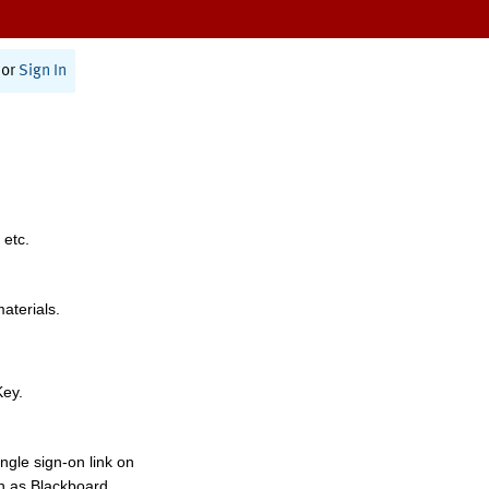
or
Sign In
 etc.
materials.
Key.
ngle sign-on link on
h as Blackboard,