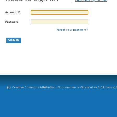
CMU users sign in here
Account ID
Password
Forgot your password?
Creative Commons Attribution: Noncommercial-Share Alike 4.0 License. ©