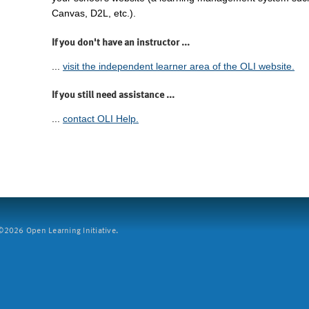
Canvas, D2L, etc.).
If you don't have an instructor ...
...
visit the independent learner area of the OLI website.
If you still need assistance ...
...
contact OLI Help.
2026 Open Learning Initiative.