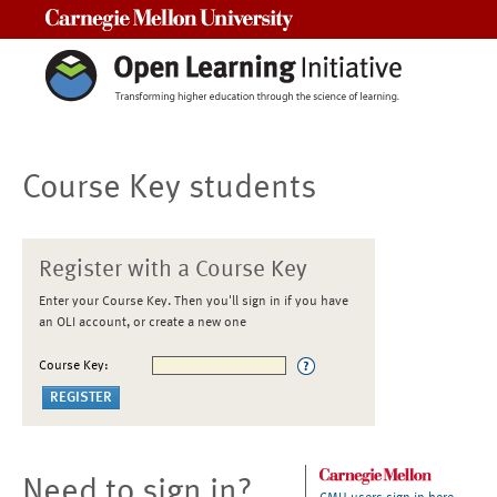
Carnegie Mellon University
Course Key students
Register with a Course Key
Enter your Course Key. Then you'll sign in if you have
an OLI account, or create a new one
Course Key:
Need to sign in?