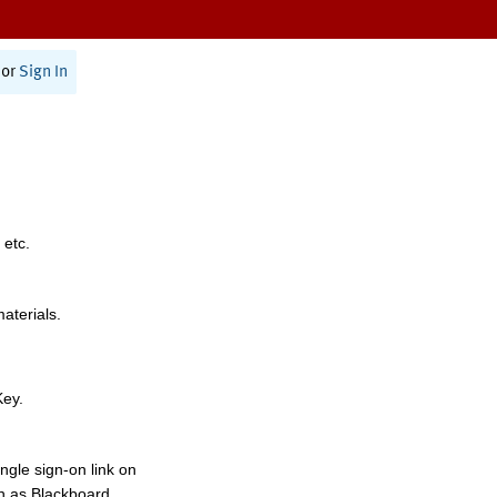
or
Sign In
 etc.
materials.
Key.
ngle sign-on link on
h as Blackboard,