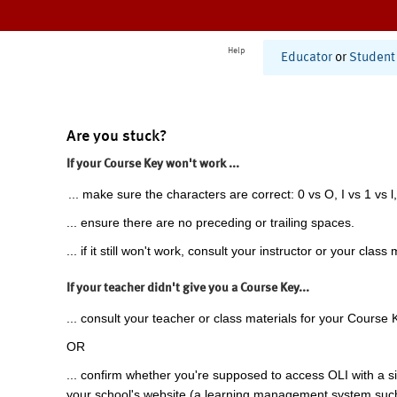
Help
Educator
or
Student
Are you stuck?
If your Course Key won't work ...
... make sure the characters are correct: 0 vs O, I vs 1 vs l,
... ensure there are no preceding or trailing spaces.
... if it still won't work, consult your instructor or your class 
If your teacher didn't give you a Course Key...
... consult your teacher or class materials for your Course 
OR
... confirm whether you're supposed to access OLI with a si
your school's website (a learning management system suc