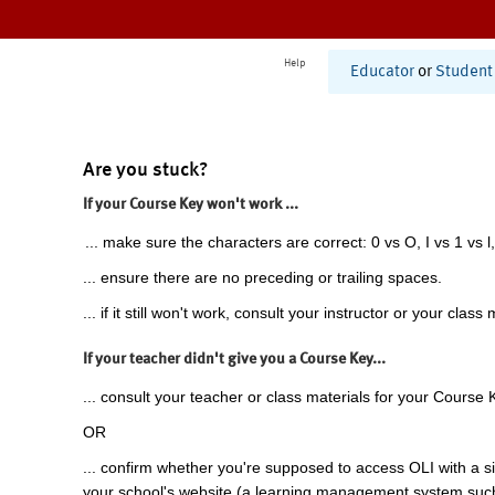
Help
Educator
or
Student
Are you stuck?
If your Course Key won't work ...
... make sure the characters are correct: 0 vs O, I vs 1 vs l,
... ensure there are no preceding or trailing spaces.
... if it still won't work, consult your instructor or your class 
If your teacher didn't give you a Course Key...
... consult your teacher or class materials for your Course 
OR
... confirm whether you're supposed to access OLI with a si
your school's website (a learning management system suc