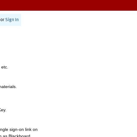
or
Sign In
 etc.
materials.
Key.
ngle sign-on link on
h as Blackboard,