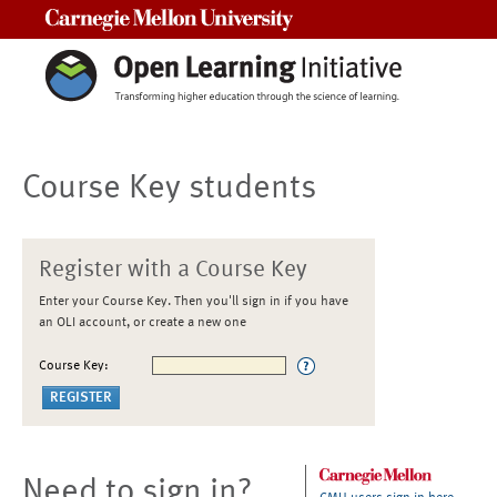
Carnegie Mellon University
Course Key students
Register with a Course Key
Enter your Course Key. Then you'll sign in if you have
an OLI account, or create a new one
Course Key:
Need to sign in?