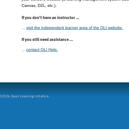
Canvas, D2L, etc.).
If you don't have an instructor ...
...
visit the independent learner area of the OLI website.
If you still need assistance ...
...
contact OLI Help.
2026 Open Learning Initiative.