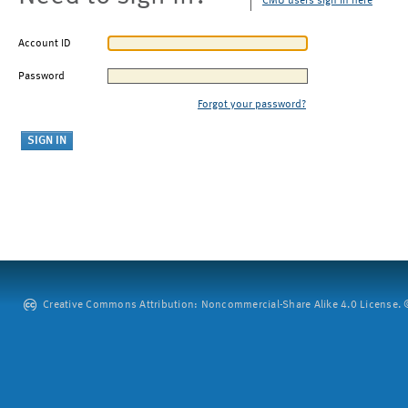
CMU users sign in here
Account ID
Password
Forgot your password?
Creative Commons Attribution: Noncommercial-Share Alike 4.0 License. ©