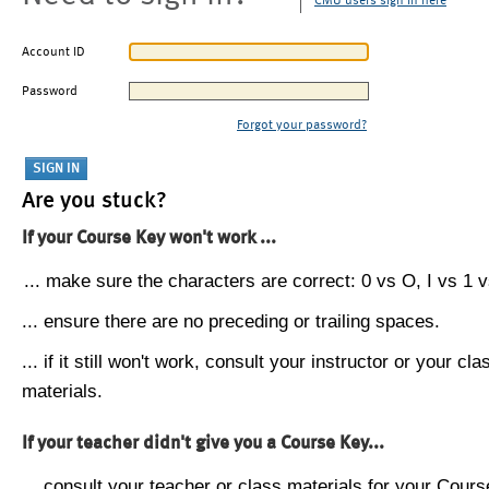
CMU users sign in here
Account ID
Password
Forgot your password?
Are you stuck?
If your Course Key won't work ...
... make sure the characters are correct: 0 vs O, I vs 1 vs
... ensure there are no preceding or trailing spaces.
... if it still won't work, consult your instructor or your cla
materials.
If your teacher didn't give you a Course Key...
... consult your teacher or class materials for your Cours