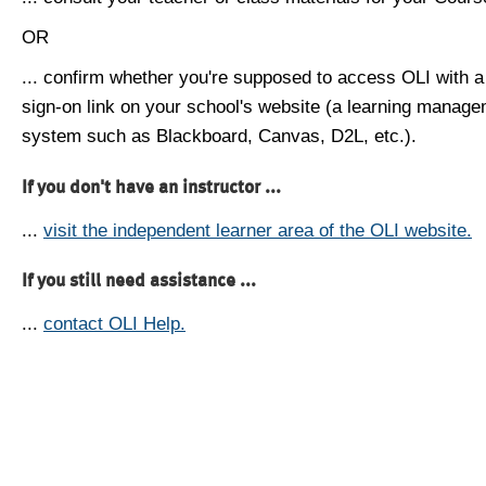
OR
... confirm whether you're supposed to access OLI with a
sign-on link on your school's website (a learning manag
system such as Blackboard, Canvas, D2L, etc.).
If you don't have an instructor ...
...
visit the independent learner area of the OLI website.
If you still need assistance ...
...
contact OLI Help.