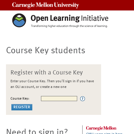
Carnegie Mellon University
Course Key students
Register with a Course Key
Enter your Course Key. Then you'll sign in if you have
an OLI account, or create a new one
Course Key:
Need to sign in?