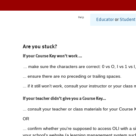
Help
Educator
or
Student
Are you stuck?
If your Course Key won't work ...
... make sure the characters are correct: 0 vs O, I vs 1 vs l,
... ensure there are no preceding or trailing spaces.
... if it still won't work, consult your instructor or your class 
If your teacher didn't give you a Course Key...
... consult your teacher or class materials for your Course 
OR
... confirm whether you're supposed to access OLI with a si
your school's website (a learning management system suc