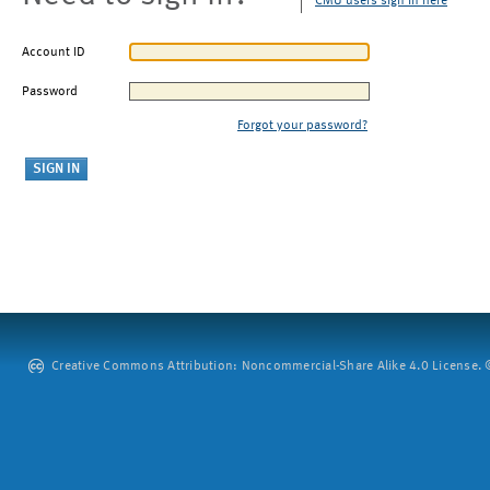
CMU users sign in here
Account ID
Password
Forgot your password?
Creative Commons Attribution: Noncommercial-Share Alike 4.0 License. ©