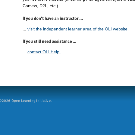
Canvas, D2L, etc.).
If you don't have an instructor ...
...
visit the independent learner area of the OLI website.
If you still need assistance ...
...
contact OLI Help.
2026 Open Learning Initiative.