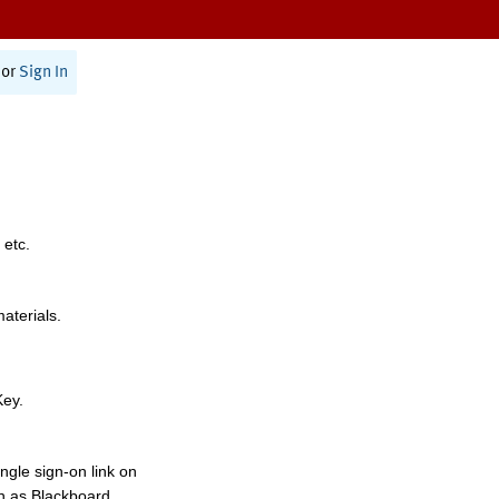
or
Sign In
 etc.
materials.
Key.
ngle sign-on link on
h as Blackboard,