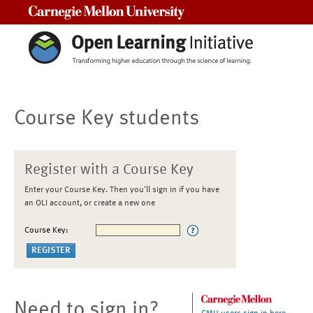
Carnegie Mellon University
Course Key students
Register with a Course Key
Enter your Course Key. Then you'll sign in if you have
an OLI account, or create a new one
Course Key:
Need to sign in?