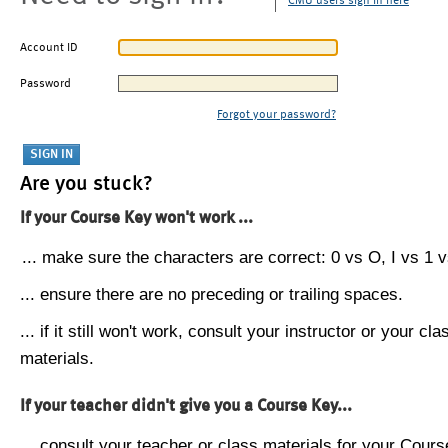
CMU users sign in here
Account ID
Password
Forgot your password?
Are you stuck?
If your Course Key won't work ...
... make sure the characters are correct: 0 vs O, I vs 1 vs
... ensure there are no preceding or trailing spaces.
... if it still won't work, consult your instructor or your cla
materials.
If your teacher didn't give you a Course Key...
... consult your teacher or class materials for your Cours