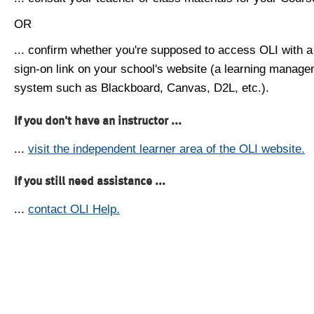
OR
... confirm whether you're supposed to access OLI with a
sign-on link on your school's website (a learning manag
system such as Blackboard, Canvas, D2L, etc.).
If you don't have an instructor ...
...
visit the independent learner area of the OLI website.
If you still need assistance ...
...
contact OLI Help.