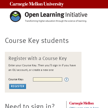
Carnegie Mellon University
Course Key students
Register with a Course Key
Enter your Course Key. Then you'll sign in if you have
an OLI account, or create a new one
Course Key:
Need to sign in?