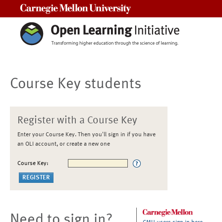
Carnegie Mellon University
Course Key students
Register with a Course Key
Enter your Course Key. Then you'll sign in if you have
an OLI account, or create a new one
Course Key:
Need to sign in?