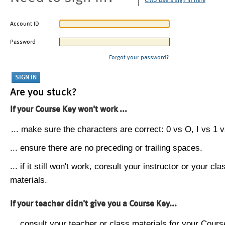
CMU users sign in here
Account ID
Password
Forgot your password?
Are you stuck?
If your Course Key won't work ...
... make sure the characters are correct: 0 vs O, I vs 1 vs
... ensure there are no preceding or trailing spaces.
... if it still won't work, consult your instructor or your cla
materials.
If your teacher didn't give you a Course Key...
... consult your teacher or class materials for your Cours