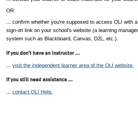
OR
... confirm whether you're supposed to access OLI with a
sign-on link on your school's website (a learning manag
system such as Blackboard, Canvas, D2L, etc.).
If you don't have an instructor ...
...
visit the independent learner area of the OLI website.
If you still need assistance ...
...
contact OLI Help.