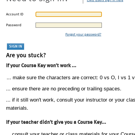
CMU users sign in here
Account ID
Password
Forgot your password?
Are you stuck?
If your Course Key won't work ...
... make sure the characters are correct: 0 vs O, I vs 1 vs
... ensure there are no preceding or trailing spaces.
... if it still won't work, consult your instructor or your cla
materials.
If your teacher didn't give you a Course Key...
... consult your teacher or class materials for your Cours