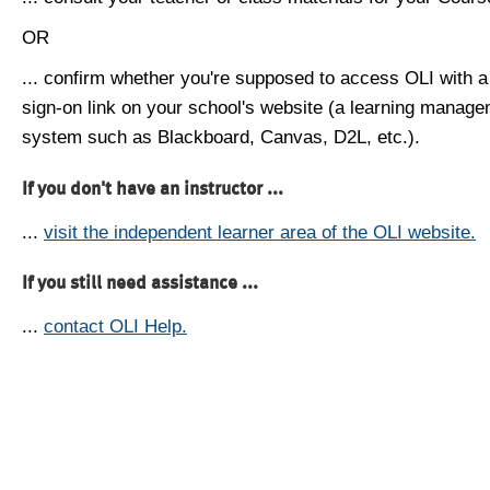
OR
... confirm whether you're supposed to access OLI with a
sign-on link on your school's website (a learning manag
system such as Blackboard, Canvas, D2L, etc.).
If you don't have an instructor ...
...
visit the independent learner area of the OLI website.
If you still need assistance ...
...
contact OLI Help.