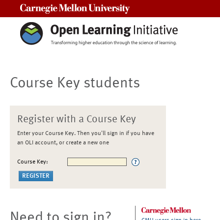
Carnegie Mellon University
Course Key students
Register with a Course Key
Enter your Course Key. Then you'll sign in if you have
an OLI account, or create a new one
Course Key:
Need to sign in?