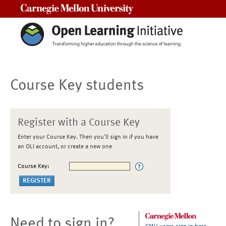
Carnegie Mellon University
Course Key students
Register with a Course Key
Enter your Course Key. Then you'll sign in if you have
an OLI account, or create a new one
Course Key:
Need to sign in?