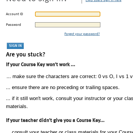
CMU users sign in here
Account ID
Password
Forgot your password?
Are you stuck?
If your Course Key won't work ...
... make sure the characters are correct: 0 vs O, I vs 1 vs
... ensure there are no preceding or trailing spaces.
... if it still won't work, consult your instructor or your cla
materials.
If your teacher didn't give you a Course Key...
... consult your teacher or class materials for your Cours