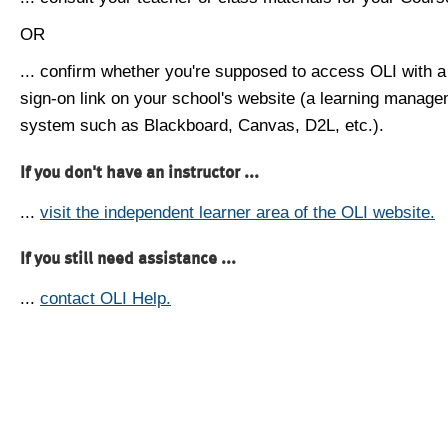
OR
... confirm whether you're supposed to access OLI with a
sign-on link on your school's website (a learning manag
system such as Blackboard, Canvas, D2L, etc.).
If you don't have an instructor ...
...
visit the independent learner area of the OLI website.
If you still need assistance ...
...
contact OLI Help.