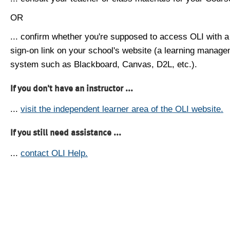
OR
... confirm whether you're supposed to access OLI with a
sign-on link on your school's website (a learning manag
system such as Blackboard, Canvas, D2L, etc.).
If you don't have an instructor ...
...
visit the independent learner area of the OLI website.
If you still need assistance ...
...
contact OLI Help.