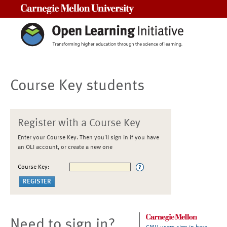
Carnegie Mellon University
Course Key students
Register with a Course Key
Enter your Course Key. Then you'll sign in if you have
an OLI account, or create a new one
Course Key:
Need to sign in?