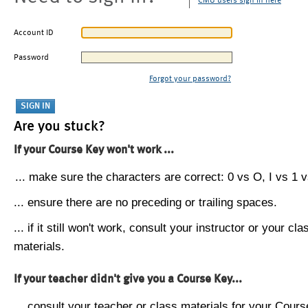
CMU users sign in here
Account ID
Password
Forgot your password?
Are you stuck?
If your Course Key won't work ...
... make sure the characters are correct: 0 vs O, I vs 1 vs
... ensure there are no preceding or trailing spaces.
... if it still won't work, consult your instructor or your cla
materials.
If your teacher didn't give you a Course Key...
... consult your teacher or class materials for your Cours