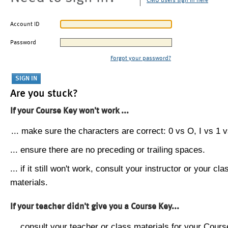
CMU users sign in here
Account ID
Password
Forgot your password?
Are you stuck?
If your Course Key won't work ...
... make sure the characters are correct: 0 vs O, I vs 1 vs
... ensure there are no preceding or trailing spaces.
... if it still won't work, consult your instructor or your cla
materials.
If your teacher didn't give you a Course Key...
... consult your teacher or class materials for your Cours