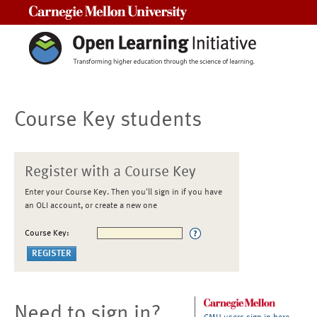
Carnegie Mellon University
Course Key students
Register with a Course Key
Enter your Course Key. Then you'll sign in if you have
an OLI account, or create a new one
Course Key:
Need to sign in?