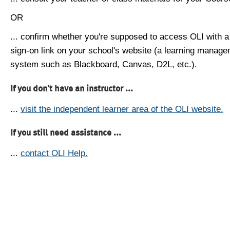
OR
... confirm whether you're supposed to access OLI with a
sign-on link on your school's website (a learning manag
system such as Blackboard, Canvas, D2L, etc.).
If you don't have an instructor ...
...
visit the independent learner area of the OLI website.
If you still need assistance ...
...
contact OLI Help.