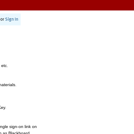
or
Sign In
 etc.
materials.
Key.
ngle sign-on link on
h as Blackboard,