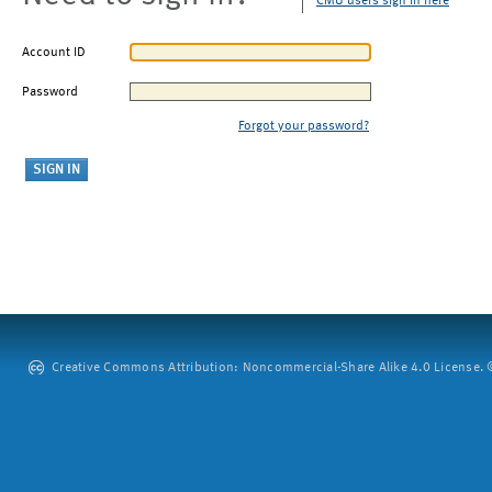
CMU users sign in here
Account ID
Password
Forgot your password?
Creative Commons Attribution: Noncommercial-Share Alike 4.0 License. ©