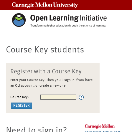
Carnegie Mellon University
Course Key students
Register with a Course Key
Enter your Course Key. Then you'll sign in if you have
an OLI account, or create a new one
Course Key:
Need to sign in?