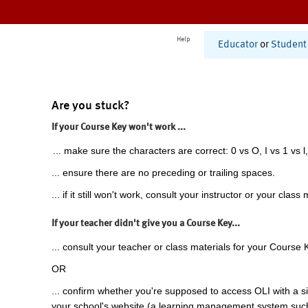
Help
Educator
or
Student
Are you stuck?
If your Course Key won't work ...
... make sure the characters are correct: 0 vs O, I vs 1 vs l,
... ensure there are no preceding or trailing spaces.
... if it still won't work, consult your instructor or your class 
If your teacher didn't give you a Course Key...
... consult your teacher or class materials for your Course 
OR
... confirm whether you're supposed to access OLI with a si
your school's website (a learning management system suc