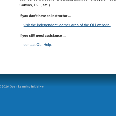
Canvas, D2L, etc.).
If you don't have an instructor ...
...
visit the independent learner area of the OLI website.
If you still need assistance ...
...
contact OLI Help.
2026 Open Learning Initiative.