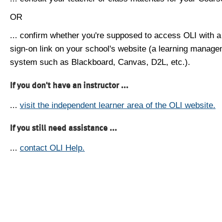
OR
... confirm whether you're supposed to access OLI with a
sign-on link on your school's website (a learning manag
system such as Blackboard, Canvas, D2L, etc.).
If you don't have an instructor ...
...
visit the independent learner area of the OLI website.
If you still need assistance ...
...
contact OLI Help.