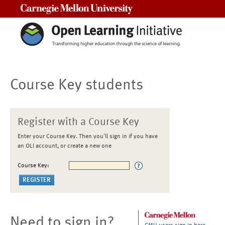
Carnegie Mellon University
Course Key students
Register with a Course Key
Enter your Course Key. Then you'll sign in if you have
an OLI account, or create a new one
Course Key:
Need to sign in?