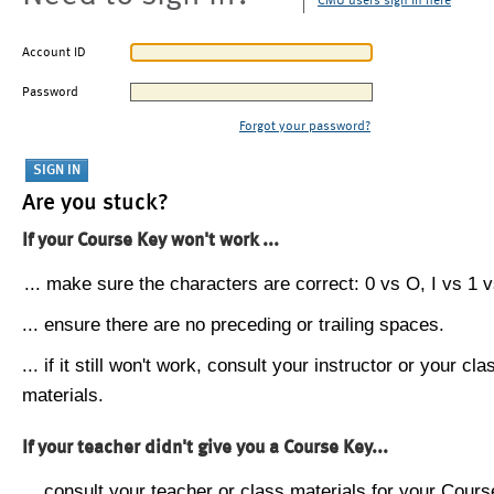
CMU users sign in here
Account ID
Password
Forgot your password?
Are you stuck?
If your Course Key won't work ...
... make sure the characters are correct: 0 vs O, I vs 1 vs
... ensure there are no preceding or trailing spaces.
... if it still won't work, consult your instructor or your cla
materials.
If your teacher didn't give you a Course Key...
... consult your teacher or class materials for your Cours