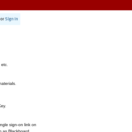
or
Sign In
 etc.
materials.
Key.
ngle sign-on link on
h as Blackboard,