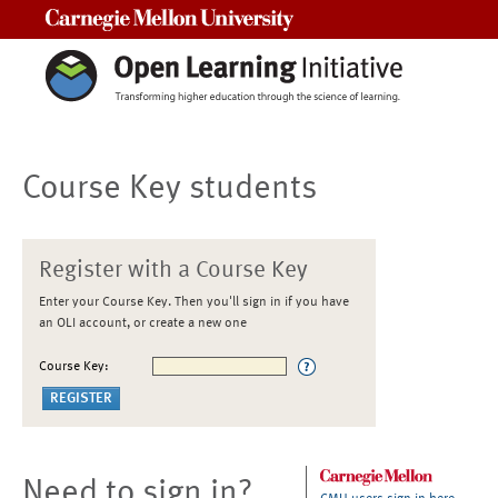
Carnegie Mellon University
Course Key students
Register with a Course Key
Enter your Course Key. Then you'll sign in if you have
an OLI account, or create a new one
Course Key:
Need to sign in?