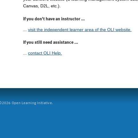
Canvas, D2L, etc.).
If you don't have an instructor ...
...
visit the independent learner area of the OLI website.
If you still need assistance ...
...
contact OLI Help.
2026 Open Learning Initiative.