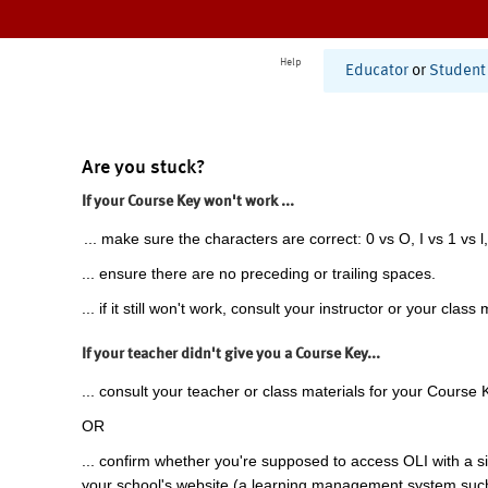
Help
Educator
or
Student
Are you stuck?
If your Course Key won't work ...
... make sure the characters are correct: 0 vs O, I vs 1 vs l,
... ensure there are no preceding or trailing spaces.
... if it still won't work, consult your instructor or your class 
If your teacher didn't give you a Course Key...
... consult your teacher or class materials for your Course 
OR
... confirm whether you're supposed to access OLI with a si
your school's website (a learning management system suc