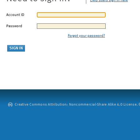
CMU users sign in here
Account ID
Password
Forgot your password?
Creative Commons Attribution: Noncommercial-Share Alike 4.0 License. ©