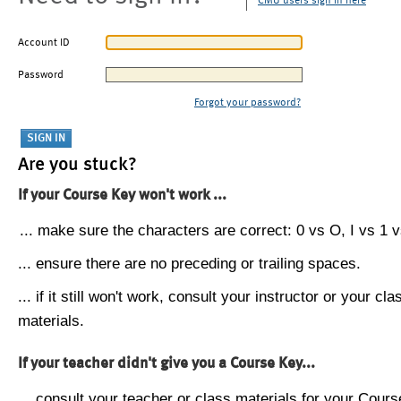
CMU users sign in here
Account ID
Password
Forgot your password?
Are you stuck?
If your Course Key won't work ...
... make sure the characters are correct: 0 vs O, I vs 1 vs
... ensure there are no preceding or trailing spaces.
... if it still won't work, consult your instructor or your cla
materials.
If your teacher didn't give you a Course Key...
... consult your teacher or class materials for your Cours