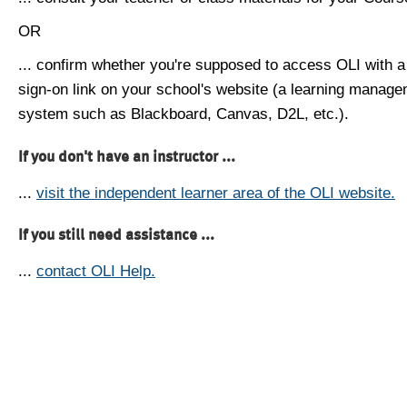
OR
... confirm whether you're supposed to access OLI with a
sign-on link on your school's website (a learning manag
system such as Blackboard, Canvas, D2L, etc.).
If you don't have an instructor ...
...
visit the independent learner area of the OLI website.
If you still need assistance ...
...
contact OLI Help.