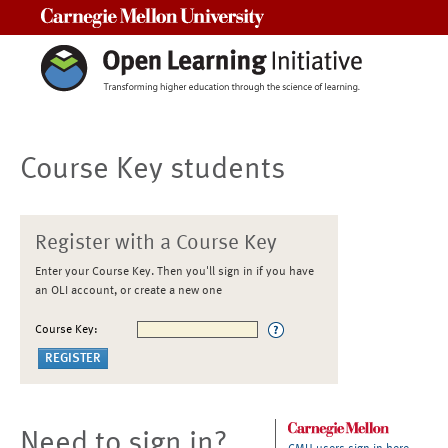
Carnegie Mellon University
Course Key students
Register with a Course Key
Enter your Course Key. Then you'll sign in if you have
an OLI account, or create a new one
Course Key:
Need to sign in?