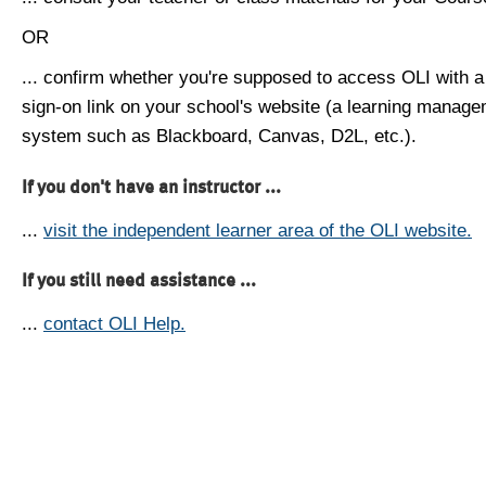
OR
... confirm whether you're supposed to access OLI with a
sign-on link on your school's website (a learning manag
system such as Blackboard, Canvas, D2L, etc.).
If you don't have an instructor ...
...
visit the independent learner area of the OLI website.
If you still need assistance ...
...
contact OLI Help.