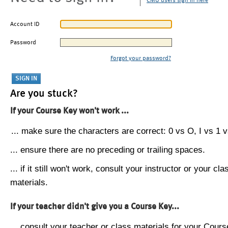
CMU users sign in here
Account ID
Password
Forgot your password?
Are you stuck?
If your Course Key won't work ...
... make sure the characters are correct: 0 vs O, I vs 1 vs
... ensure there are no preceding or trailing spaces.
... if it still won't work, consult your instructor or your cla
materials.
If your teacher didn't give you a Course Key...
... consult your teacher or class materials for your Cours