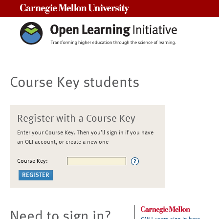
Carnegie Mellon University
Course Key students
Register with a Course Key
Enter your Course Key. Then you'll sign in if you have
an OLI account, or create a new one
Course Key:
Need to sign in?