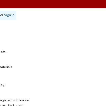
or
Sign In
 etc.
materials.
Key.
ngle sign-on link on
h as Blackboard,