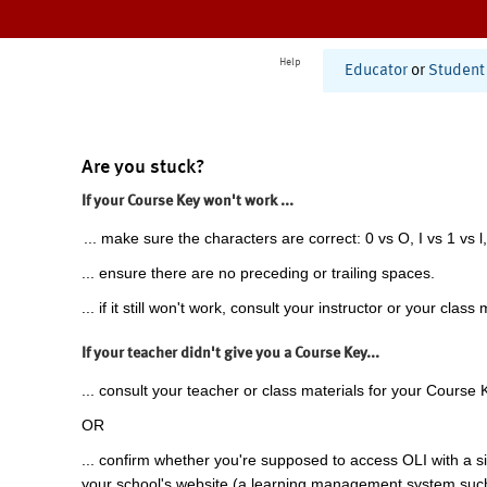
Help
Educator
or
Student
Are you stuck?
If your Course Key won't work ...
... make sure the characters are correct: 0 vs O, I vs 1 vs l,
... ensure there are no preceding or trailing spaces.
... if it still won't work, consult your instructor or your class 
If your teacher didn't give you a Course Key...
... consult your teacher or class materials for your Course 
OR
... confirm whether you're supposed to access OLI with a si
your school's website (a learning management system suc