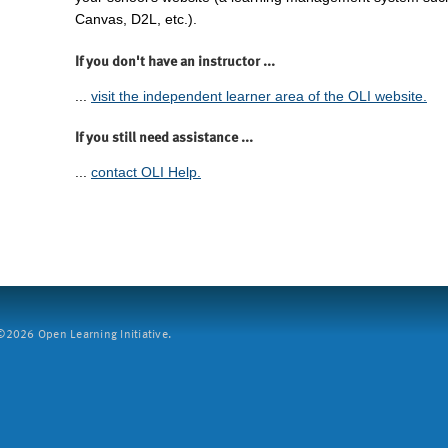
Canvas, D2L, etc.).
If you don't have an instructor ...
...
visit the independent learner area of the OLI website.
If you still need assistance ...
...
contact OLI Help.
2026 Open Learning Initiative.