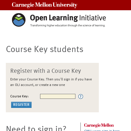
Carnegie Mellon University
Course Key students
Register with a Course Key
Enter your Course Key. Then you'll sign in if you have
an OLI account, or create a new one
Course Key:
Need to sign in?