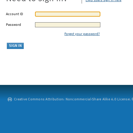
CMU users sign in here
Account ID
Password
Forgot your password?
Creative Commons Attribution: Noncommercial-Share Alike 4.0 License. ©