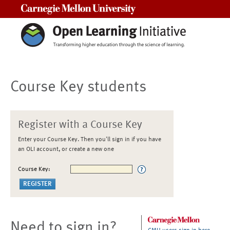
Carnegie Mellon University
Course Key students
Register with a Course Key
Enter your Course Key. Then you'll sign in if you have
an OLI account, or create a new one
Course Key:
Need to sign in?