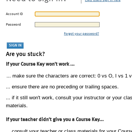
CMU users sign in here
Account ID
Password
Forgot your password?
Are you stuck?
If your Course Key won't work ...
... make sure the characters are correct: 0 vs O, I vs 1 vs
... ensure there are no preceding or trailing spaces.
... if it still won't work, consult your instructor or your cla
materials.
If your teacher didn't give you a Course Key...
... consult your teacher or class materials for your Cours