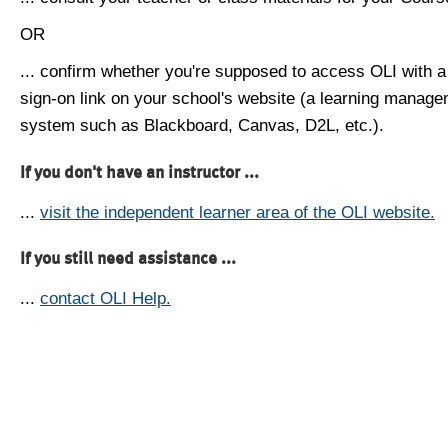
OR
... confirm whether you're supposed to access OLI with a
sign-on link on your school's website (a learning manag
system such as Blackboard, Canvas, D2L, etc.).
If you don't have an instructor ...
...
visit the independent learner area of the OLI website.
If you still need assistance ...
...
contact OLI Help.