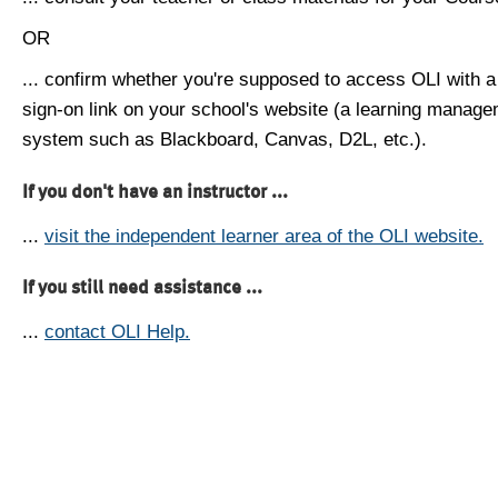
OR
... confirm whether you're supposed to access OLI with a
sign-on link on your school's website (a learning manag
system such as Blackboard, Canvas, D2L, etc.).
If you don't have an instructor ...
...
visit the independent learner area of the OLI website.
If you still need assistance ...
...
contact OLI Help.