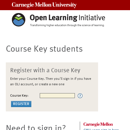
Carnegie Mellon University
Course Key students
Register with a Course Key
Enter your Course Key. Then you'll sign in if you have
an OLI account, or create a new one
Course Key:
Need to sign in?