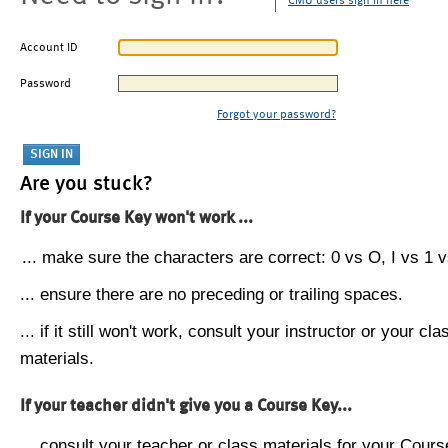
CMU users sign in here
Account ID
Password
Forgot your password?
Are you stuck?
If your Course Key won't work ...
... make sure the characters are correct: 0 vs O, I vs 1 vs
... ensure there are no preceding or trailing spaces.
... if it still won't work, consult your instructor or your cla
materials.
If your teacher didn't give you a Course Key...
... consult your teacher or class materials for your Cours