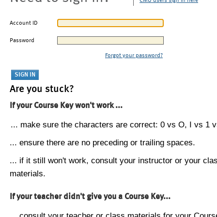
CMU users sign in here
Account ID
Password
Forgot your password?
Are you stuck?
If your Course Key won't work ...
... make sure the characters are correct: 0 vs O, I vs 1 vs
... ensure there are no preceding or trailing spaces.
... if it still won't work, consult your instructor or your cla
materials.
If your teacher didn't give you a Course Key...
... consult your teacher or class materials for your Cours