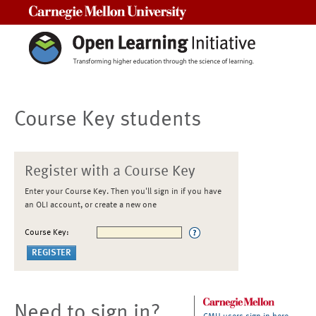
Carnegie Mellon University
Course Key students
Register with a Course Key
Enter your Course Key. Then you'll sign in if you have
an OLI account, or create a new one
Course Key:
Need to sign in?