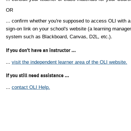
OR
... confirm whether you're supposed to access OLI with a
sign-on link on your school's website (a learning manag
system such as Blackboard, Canvas, D2L, etc.).
If you don't have an instructor ...
...
visit the independent learner area of the OLI website.
If you still need assistance ...
...
contact OLI Help.