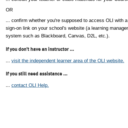
OR
... confirm whether you're supposed to access OLI with a
sign-on link on your school's website (a learning manag
system such as Blackboard, Canvas, D2L, etc.).
If you don't have an instructor ...
...
visit the independent learner area of the OLI website.
If you still need assistance ...
...
contact OLI Help.