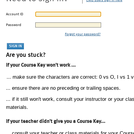
CMU users sign in here
Account ID
Password
Forgot your password?
Are you stuck?
If your Course Key won't work ...
... make sure the characters are correct: 0 vs O, I vs 1 vs
... ensure there are no preceding or trailing spaces.
... if it still won't work, consult your instructor or your cla
materials.
If your teacher didn't give you a Course Key...
... consult your teacher or class materials for your Cours