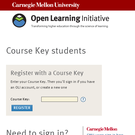
Carnegie Mellon University
Course Key students
Register with a Course Key
Enter your Course Key. Then you'll sign in if you have
an OLI account, or create a new one
Course Key:
Need to sign in?